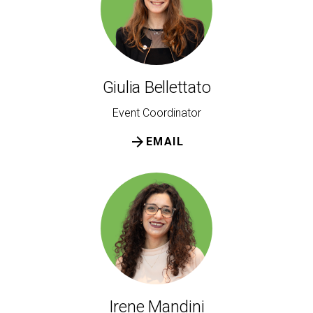
Giulia Bellettato
Event Coordinator
arrow_forward
EMAIL
Irene Mandini