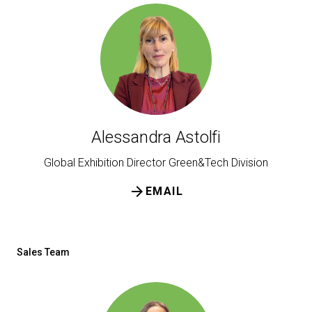
Get a quote
W
Alessandra Astolfi
Global Exhibition Director Green&Tech Division
arrow_forward
EMAIL
Sales Team
arrow_circle_right
FILL THE FORM
D