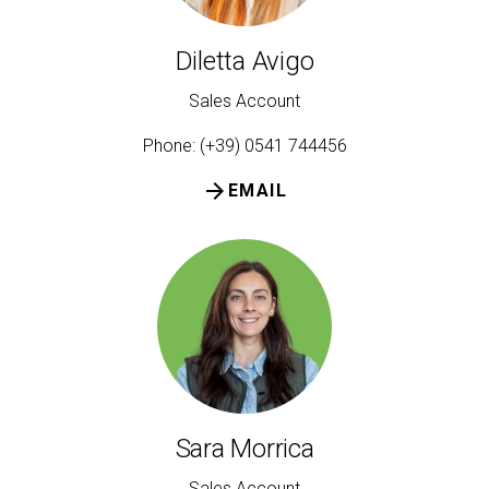
Diletta Avigo
Sales Account
Phone: (+39) 0541 744456
arrow_forward
EMAIL
Sara Morrica
Sales Account