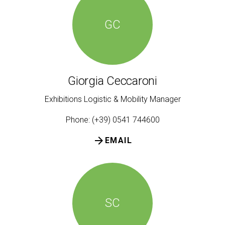
GC
Giorgia Ceccaroni
Exhibitions Logistic & Mobility Manager
Phone: (+39) 0541 744600
arrow_forward
EMAIL
SC