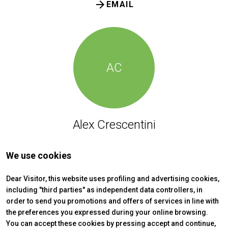
arrow_forward
EMAIL
AC
Alex Crescentini
HSE Office | Security Service
We use cookies
Phone: (+39) 0541 744115
Dear Visitor, this website uses profiling and advertising cookies,
arrow_forward
EMAIL
including "third parties" as independent data controllers, in
order to send you promotions and offers of services in line with
the preferences you expressed during your online browsing.
You can accept these cookies by pressing accept and continue,