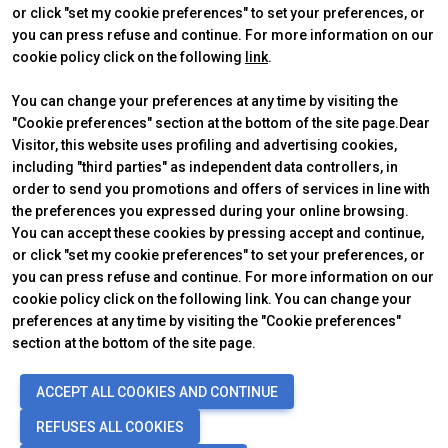
or click "set my cookie preferences" to set your preferences, or
you can press refuse and continue. For more information on our
cookie policy click on the following
link
.
You can change your preferences at any time by visiting the
"Cookie preferences" section at the bottom of the site page.Dear
Visitor, this website uses profiling and advertising cookies,
ABOUT
VISIT
IBE Intermobility Future Ways
Why visit
including "third parties" as independent data controllers, in
Newsletter
Tickets & Info
order to send you promotions and offers of services in line with
Contacts
Request information
the preferences you expressed during your online browsing.
EXHIBIT
USEFUL INFO
You can accept these cookies by pressing accept and continue,
Why exhibit
How to reach us
or click "set my cookie preferences" to set your preferences, or
Practical info
Discover Rimini
you can press refuse and continue. For more information on our
Get a quote
FAQs
cookie policy click on the following link. You can change your
preferences at any time by visiting the "Cookie preferences"
section at the bottom of the site page.
© 2026
ITALIAN EXHIBITION GROUP SpA - Via Emilia 155, 47921 Rimini
ACCEPT ALL COOKIES AND CONTINUE
(Italy) - Registro Imprese Rimini e C.F./P.I. 00139440408 - Cap. Soc.
52.214.897 i.v. -
Copyright & disclaimer
-
Privacy Policy
-
Cookie
REFUSES ALL COOKIES
Policy
-
Cookie Preferences