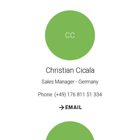
CC
Christian Cicala
Sales Manager - Germany
Phone: (+49) 176 811 51 334
arrow_forward
EMAIL