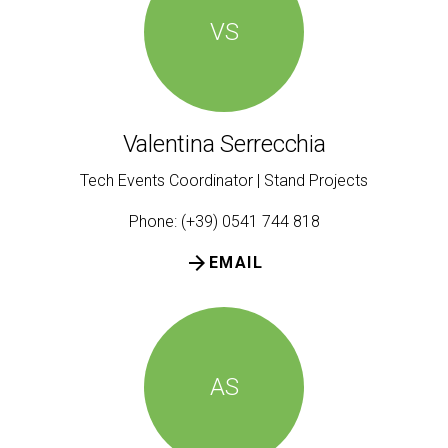
VS
Valentina Serrecchia
Tech Events Coordinator | Stand Projects
Phone: (+39) 0541 744 818
arrow_forward
EMAIL
AS