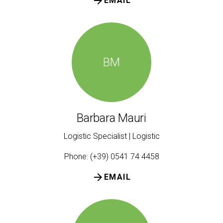
arrow_forward
EMAIL
BM
Barbara Mauri
Logistic Specialist | Logistic
Phone: (+39) 0541 74 4458
arrow_forward
EMAIL