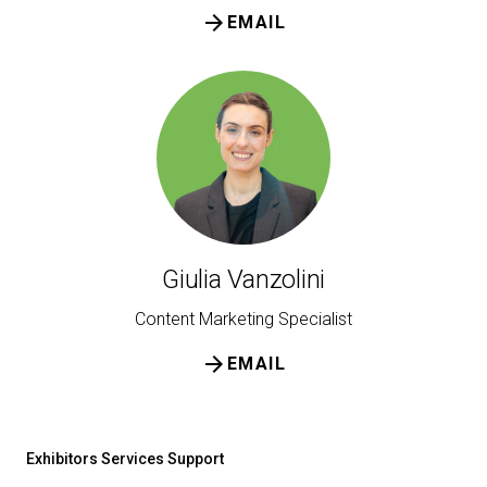
arrow_forward
EMAIL
Giulia Vanzolini
Content Marketing Specialist
arrow_forward
EMAIL
Exhibitors Services Support