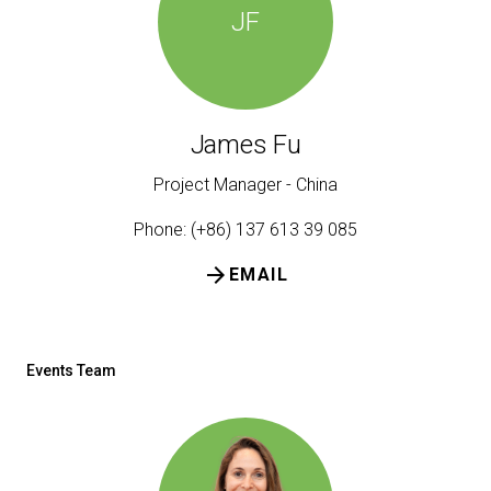
JF
James Fu
Project Manager - China
Phone: (+86) 137 613 39 085
arrow_forward
EMAIL
Events Team