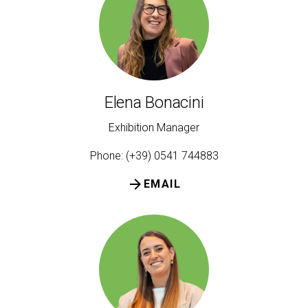
person
VISITORS RESERVED AREA
IT
EN
Organized by:
Elena Bonacini
Exhibition Manager
Phone: (+39) 0541 744883
arrow_forward
EMAIL