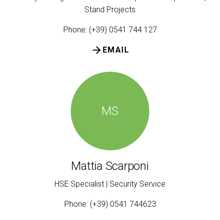
Stand Projects
Phone: (+39) 0541 744 127
arrow_forward
EMAIL
MS
Mattia Scarponi
HSE Specialist | Security Service
Phone: (+39) 0541 744623