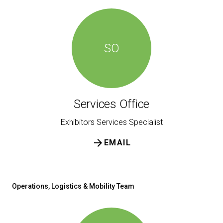
SO
Services Office
Exhibitors Services Specialist
arrow_forward
EMAIL
Operations, Logistics & Mobility Team