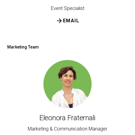
Event Specialist
arrow_forward
EMAIL
Marketing Team
Eleonora Fraternali
Marketing & Communication Manager