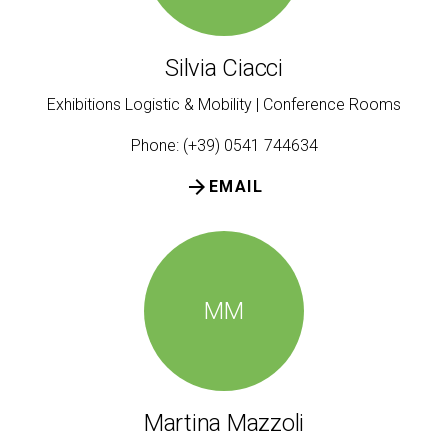
Silvia Ciacci
Exhibitions Logistic & Mobility | Conference Rooms
Phone: (+39) 0541 744634
arrow_forward
EMAIL
MM
Martina Mazzoli