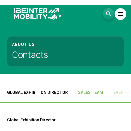
search
menu
Menu
arrow_right
ABOUT US
Contacts
Visit
arrow_right
Exhibit
arrow_right
Events
arrow_right
GLOBAL EXHIBITION DIRECTOR
SALES TEAM
EVENTS
Media
arrow_right
Global Exhibition Director
EXHIBIT
V