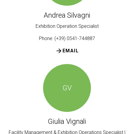
Andrea Silvagni
Exhibition Operation Specialist
Phone: (+39) 0541-744887
arrow_forward
EMAIL
GV
Giulia Vignali
Facility Management & Exhibition Operations Specialist |