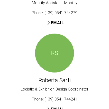
Mobility Assistant | Mobility
Phone: (+39) 0541 744279
arrow_forward
EMAIL
RS
Roberta Sarti
Logistic & Exhibition Design Coordinator
Phone: (+39) 0541 744241