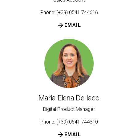
Phone: (+39) 0541 744616
arrow_forward
EMAIL
Maria Elena De Iaco
Digital Product Manager
Phone: (+39) 0541 744310
arrow_forward
EMAIL