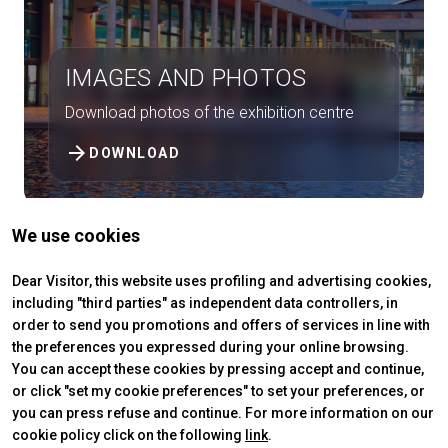
person
VISITORS RESERVED AREA
IMAGES AND PHOTOS
IT
EN
Organized by:
Download photos of the exhibition centre
arrow_forward
DOWNLOAD
We use cookies
Dear Visitor, this website uses profiling and advertising cookies,
including "third parties" as independent data controllers, in
order to send you promotions and offers of services in line with
the preferences you expressed during your online browsing.
You can accept these cookies by pressing accept and continue,
or click "set my cookie preferences" to set your preferences, or
you can press refuse and continue. For more information on our
ABOUT
VISIT
cookie policy click on the following
link
.
IBE Intermobility Future Ways
Why visit