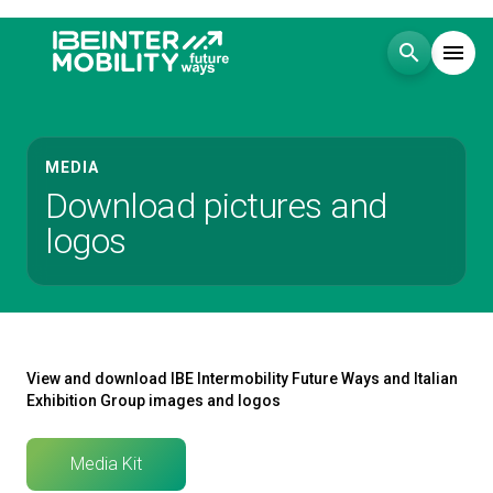
search
menu
Menu
arrow_right
MEDIA
Download pictures and
Visit
arrow_right
logos
Exhibit
arrow_right
Events
arrow_right
View and download IBE Intermobility Future Ways and Italian
Exhibition Group images and logos
Media
arrow_right
Media Kit
EXHIBIT
V