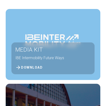
Get a quote
W
MEDIA KIT
IBE Intermobility Future Ways
arrow_forward
DOWNLOAD
arrow_circle_right
FILL THE FORM
D