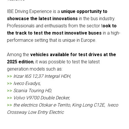
IBE Driving Experience is a
unique opportunity to
showcase the latest innovations
in the bus industry.
Professionals and enthusiasts from the sector t
ook to
the track to test the most innovative buses
in a high-
performance setting that is unique in Europe.
Among the
vehicles available for test drives at the
2025 edition
, it was possible to test the latest
generation models such as:
>>
Irizar I6S 12,37 Integral HDH,
>>
Iveco Evadys,
>>
Scania Touring HD,
>>
Volvo V9700 Double Decker,
>>
the electrics Otokar e-Territo, King Long C12E, Iveco
Crossway Low Entry Electric