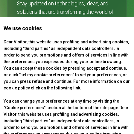
Stay updated on technologies, ideas, and
solutions that are transforming the world of
collective and shared mobility.
We use cookies
arrow_forward
SUBSCRIBE
Dear Visitor, this website uses profiling and advertising cookies,
including "third parties" as independent data controllers, in
order to send you promotions and offers of services in line with
the preferences you expressed during your online browsing.
You can accept these cookies by pressing accept and continue,
or click "set my cookie preferences" to set your preferences, or
you can press refuse and continue. For more information on our
cookie policy click on the following
link
.
You can change your preferences at any time by visiting the
"Cookie preferences" section at the bottom of the site page.Dear
Visitor, this website uses profiling and advertising cookies,
ABOUT
VISIT
IBE Intermobility Future Ways
Why visit
including "third parties" as independent data controllers, in
Newsletter
Tickets & Info
order to send you promotions and offers of services in line with
Contacts
Request information