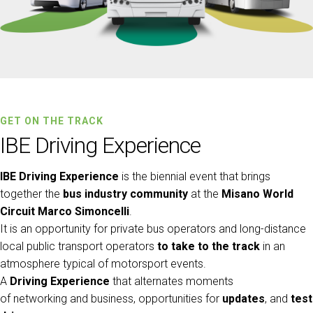
Get a quote
W
GET ON THE TRACK
IBE Driving Experience
IBE Driving Experience
is the biennial event that brings
together the
bus industry community
at the
Misano World
Circuit Marco Simoncelli
.
It is an opportunity for private bus operators and long-distance
local public transport operators
to take to the track
in an
atmosphere typical of motorsport events.
arrow_circle_right
FILL THE FORM
D
A
Driving Experience
that alternates moments
of networking and business, opportunities for
updates
, and
test