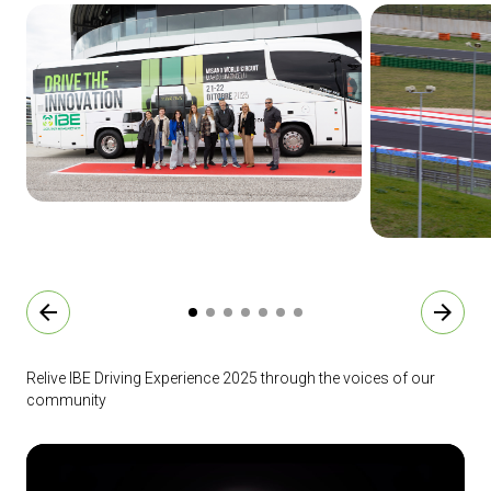
arrow_back
arrow_forward
Relive IBE Driving Experience 2025 through the voices of our
community