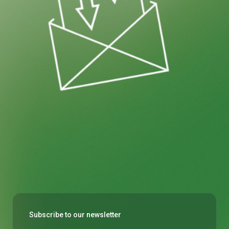
Subscribe to our newsletter