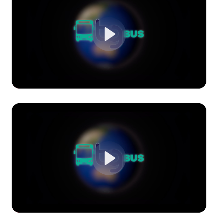
Play
Play