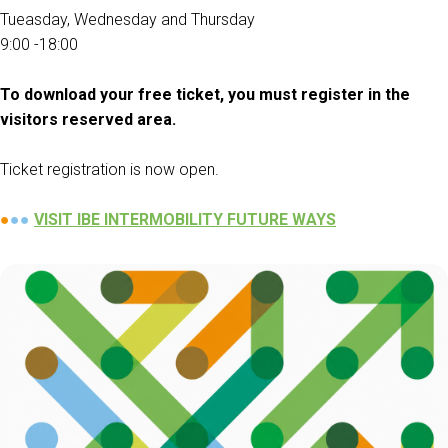
Tueasday, Wednesday and Thursday
Get a quote
W
9:00 -18:00
To download your free ticket, you must register in the
visitors reserved area.
Ticket registration is now open.
●
●●
V
ISIT IBE INTERMOBILITY FUTURE WAYS
arrow_circle_right
FILL THE FORM
D