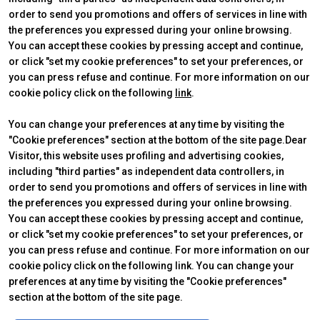
order to send you promotions and offers of services in line with
the preferences you expressed during your online browsing.
You can accept these cookies by pressing accept and continue,
or click "set my cookie preferences" to set your preferences, or
you can press refuse and continue. For more information on our
cookie policy click on the following
link
.
ABOUT
VISIT
IBE Intermobility Future Ways
Why visit
You can change your preferences at any time by visiting the
Newsletter
Tickets & Info
"Cookie preferences" section at the bottom of the site page.Dear
Contacts
Request information
Visitor, this website uses profiling and advertising cookies,
EXHIBIT
USEFUL INFO
including "third parties" as independent data controllers, in
Why exhibit
How to reach us
Practical info
Discover Rimini
order to send you promotions and offers of services in line with
Get a quote
FAQs
the preferences you expressed during your online browsing.
You can accept these cookies by pressing accept and continue,
or click "set my cookie preferences" to set your preferences, or
you can press refuse and continue. For more information on our
cookie policy click on the following link. You can change your
© 2026
ITALIAN EXHIBITION GROUP SpA - Via Emilia 155, 47921 Rimini
preferences at any time by visiting the "Cookie preferences"
(Italy) - Registro Imprese Rimini e C.F./P.I. 00139440408 - Cap. Soc.
section at the bottom of the site page.
52.214.897 i.v. -
Copyright & disclaimer
-
Privacy Policy
-
Cookie
Policy
-
Cookie Preferences