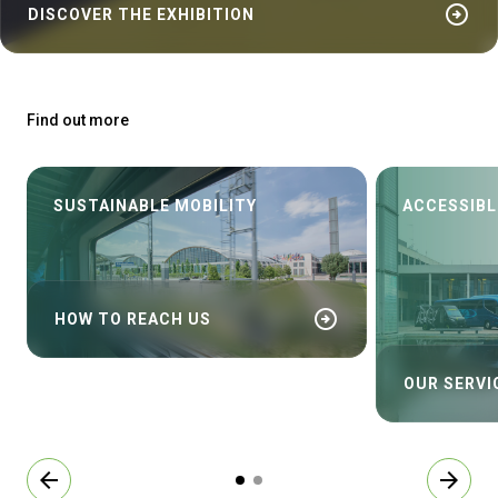
arrow_circle_right
DISCOVER THE EXHIBITION
Find out more
SUSTAINABLE MOBILITY
ACCESSIBL
arrow_circle_right
HOW TO REACH US
OUR SERVI
arrow_back
arrow_forward