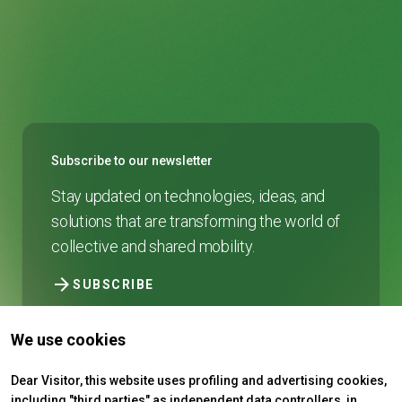
Subscribe to our newsletter
Stay updated on technologies, ideas, and
solutions that are transforming the world of
collective and shared mobility.
arrow_forward
SUBSCRIBE
We use cookies
Dear Visitor, this website uses profiling and advertising cookies,
including "third parties" as independent data controllers, in