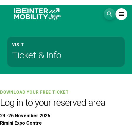
search
menu
Menu
arrow_right
VISIT
Ticket & Info
Visit
arrow_right
Exhibit
arrow_right
Events
arrow_right
DOWNLOAD YOUR FREE TICKET
Log in to your reserved area
Media
arrow_right
24 -26 November 2026
Rimini Expo Centre
EXHIBIT
V