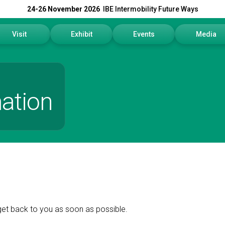
24-26 November 2026
IBE Intermobility Future Ways
Visit
Exhibit
Events
Media
Why visit
Why exhibit
Events Program
Press rele
How to reach us
Get a quote
Info and Co
ation
Visitors Reserved Area
Practical info
Media Serv
Tickets
Contact us
Download t
Request information
Exhibitors Reserved Area
get back to you as soon as possible.