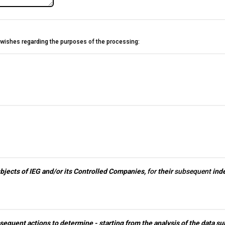
g wishes regarding the purposes of the processing:
ired.
question is required.
ubjects of IEG and/or its Controlled Companies,
for
their
subsequent
inde
sequent actions to determine - starting from the analysis of the data subj