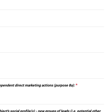
arrow_drop_down
arrow_drop_down
*
This question
pendent direct marketing actions (purpose 8a):
is required.
arrow_drop_down
ect's social profile(s) - new groups of leads (i.e. potential other