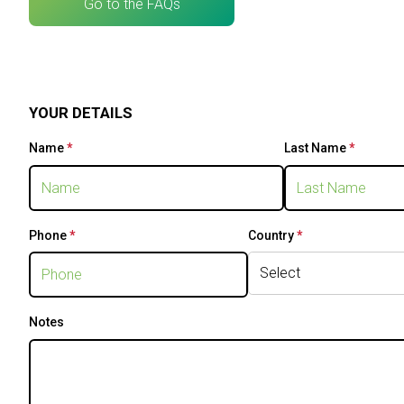
Go to the FAQs
VISIT
Why visit
Tickets
Skip survey header
Request Info
YOUR DETAILS
VISA Form
Visitors Reserved Area
Name
*
This question is required.
Last Name
*
This que
EXHIBIT
Why exhibit
Practical Info
Phone
*
This question is required.
Country
*
This question is
Get a quote
VISA Form
Exhibitors Reserved Area
Notes
CATALOGUE
Exhibitors Catalogue
EVENTS