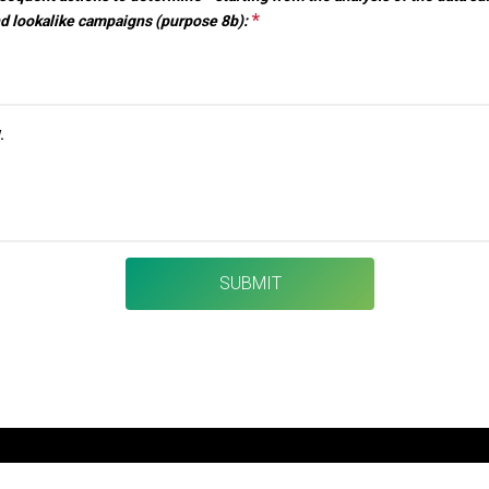
*
This question is required.
nd lookalike campaigns (purpose 8b):
VISIT
Why participate?
.