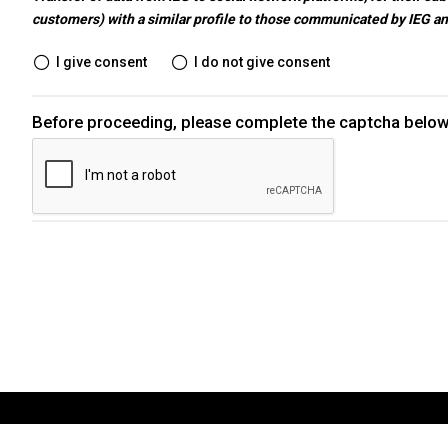
customers) with a similar profile to those communicated by IEG a
EXHIBIT
I give consent
I do not give consent
Get a quote
Before proceeding, please complete the captcha below