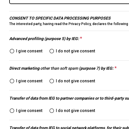
Conferences
Intermobility Community
CONSENT TO SPECIFIC DATA PROCESSING PURPOSES
Events Program
The interested party, having read the
Privacy Policy
, declares the followin
USEFUL INFO
How to reach us
*
This question is requ
Advanced profiling (purpose 5) by IEG:
Discover Rimini
I give consent
I do not give consent
Accessible Fair
FAQs
*
This 
Direct marketing
other than soft spam
(purpose 7) by IEG:
MEDIA ROOM
Press releases
I give consent
I do not give consent
Info and contacts
Media services
Transfer of data from IEG to partner companies or to third-party s
Download the Media Kit
I give consent
I do not give consent
BEYOND IBE
IBE Driving Experience
Transfer of data from IEG to social network platforms, for their sub