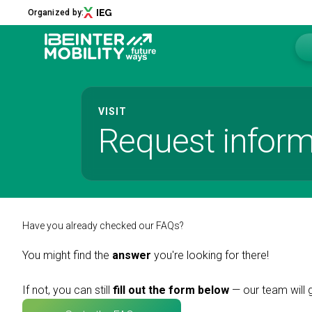
Organized by:
Menu
VISIT
Request inform
ABOUT
About us
2026 Edition
Innovation District
Sustainability
Have you already checked our FAQs?
Collaborations
You might find the
answer
you're looking for there!
Media Partners
Newsletter
If not, you can still
fill out the form below
— our team will 
Contacts