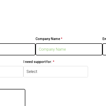
stion is required.
Company Name
*
This question is
E
required.
 required.
I need support for:
*
This question is
required.