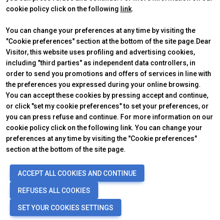
significativa rispetto a quelli annunciati, in
cookie policy click on the following
link
.
relazione a una pluralità di fattori tra cui, a solo
You can change your preferences at any time by visiting the
titolo esemplificativo: andamento del mercato
"Cookie preferences" section at the bottom of the site page.Dear
della ristorazione fuori casa e dei flussi turistici in
Visitor, this website uses profiling and advertising cookies,
ABOUT
VISIT
Italia, andamento del mercato orafo - gioielliero,
IBE Intermobility Future Ways
Why visit
including "third parties" as independent data controllers, in
andamento del mercato della green economy;
Newsletter
Tickets & Info
order to send you promotions and offers of services in line with
evoluzione del prezzo delle materie prime;
Contacts
Request information
the preferences you expressed during your online browsing.
EXHIBIT
condizioni macroeconomiche generali; fattori
USEFUL INFO
You can accept these cookies by pressing accept and continue,
Why exhibit
How to reach us
geopolitici ed evoluzioni del quadro normativo. Le
or click "set my cookie preferences" to set your preferences, or
Practical info
Discover Rimini
informazioni contenute nel presente comunicato,
you can press refuse and continue. For more information on our
Get a quote
FAQs
cookie policy click on the following link. You can change your
inoltre, non pretendono di essere complete, né
preferences at any time by visiting the "Cookie preferences"
sono state verificate da terze parti indipendenti.
section at the bottom of the site page.
Le proiezioni, le stime e gli obiettivi qui presentati
si basano sulle informazioni a disposizione della
© 2026
ITALIAN EXHIBITION GROUP SpA - Via Emilia 155, 47921 Rimini
ACCEPT ALL COOKIES AND CONTINUE
Società alla data del presente comunicato
.
(Italy) - Registro Imprese Rimini e C.F./P.I. 00139440408 - Cap. Soc.
52.214.897 i.v. -
Copyright & disclaimer
-
Privacy Policy
-
Cookie
REFUSES ALL COOKIES
Policy
-
Cookie Preferences
SET YOUR COOKIES SETTINGS