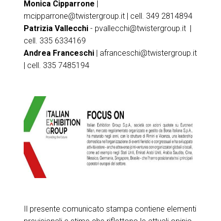
Monica Cipparrone
|
mcipparrone@twistergroup.it
| cell. 349 2814894
Patrizia Vallecchi
-
pvallecchi@twistergroup.it
|
cell. 335 6334169
Andrea Franceschi
|
afranceschi@twistergroup.it
| cell. 335 7485194
Il presente comunicato stampa contiene elementi