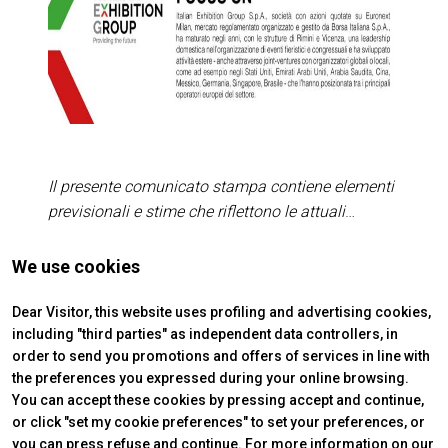
Il presente comunicato stampa contiene elementi
previsionali e stime che riflettono le attuali
opinioni del management (“forward-looking
statements”) specie per quanto riguarda
Press Release n. 1 of 28/05/2026
We use cookies
arrow_forward
READ MORE
performance gestionali future, realizzazione di
investimenti, andamento dei flussi di cassa ed
Dear Visitor, this website uses profiling and advertising cookies,
including "third parties" as independent data controllers, in
evoluzione della struttura finanziaria. I forward-
order to send you promotions and offers of services in line with
looking statements hanno per loro natura una
the preferences you expressed during your online browsing.
componente di rischio ed incertezza perché
You can accept these cookies by pressing accept and continue,
dipendono dal verificarsi di eventi futuri. I risultati
or click "set my cookie preferences" to set your preferences, or
effettivi potranno differire anche in misura
you can press refuse and continue. For more information on our