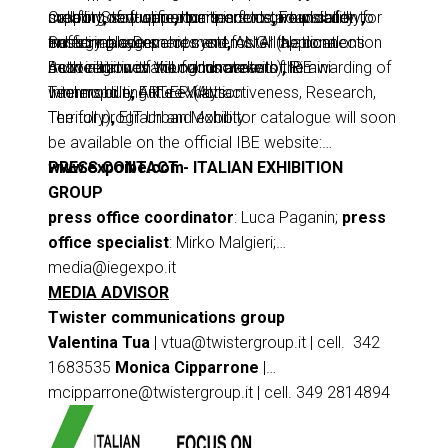
creating new opportunities for startups and
support of qualified partners to give visibility to
mobility
Call for Start-up partners include:
,
software
,
components
,
Foundation for
road safety
,
industry players.
emerging companies and foster the connection
traffic management systems.
Sustainable Development
,
ANGI (National
All applications
between innovation and market.
must align with the focus areas of IBE
Association of Young Innovators)
Both initiatives will culminate with the awarding of
,
Rimini
Intermobility Future Ways.
Technopole
winners during the exhibition.
,
ART-ER (Attractiveness, Research,
Territory)
The full program and exhibitor catalogue will soon
,
EIT Urban Mobility.
be available on the official IBE website:
www.expoibe.com
PRESS CONTACT - ITALIAN EXHIBITION
GROUP
press office coordinator
: Luca Paganin;
press
office specialist
: Mirko Malgieri;
media@iegexpo.it
MEDIA ADVISOR
Twister communications group
Valentina Tua
|
vtua@twistergroup.it
| cell. 342
1683535
Monica Cipparrone
|
mcipparrone@twistergroup.it
| cell. 349 2814894
Andrea Franceschi
|
afranceschi@twistergroup.it
| cell. 335 7485194