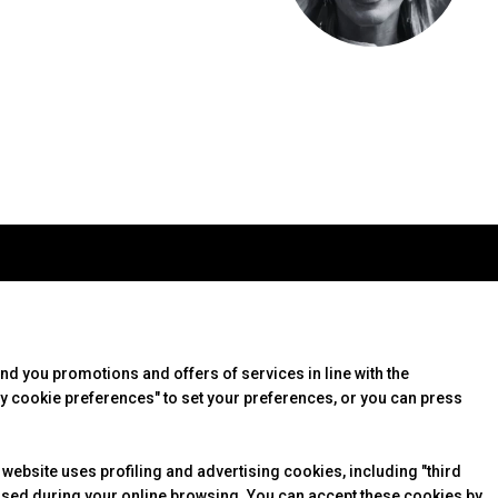
arrow_drop_down
arrow_drop_down
USEFUL INFO
it
How to reach us
 info
Discover Rimini
end you promotions and offers of services in line with the
te
FAQs
y cookie preferences" to set your preferences, or you can press
arrow_drop_down
 website uses profiling and advertising cookies, including "third
arrow_drop_down
essed during your online browsing. You can accept these cookies by