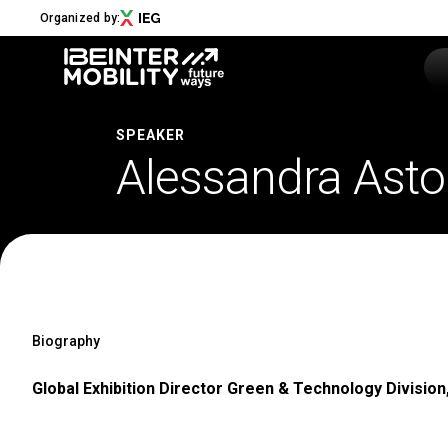
Organized by:
SPEAKER
Alessandra Astol
Menu
ABOUT
About us
2026 Edition
Innovation District
Sustainability
Biography
Collaborations
Media Partners
Global Exhibition Director Green & Technology Division,
Newsletter
Contacts