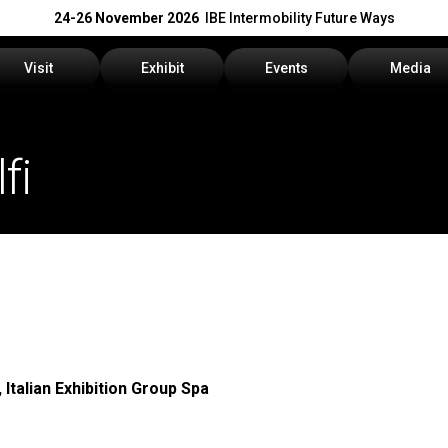
24-26 November 2026
IBE Intermobility Future Ways
Visit
Exhibit
Events
Media
Why visit
Why exhibit
Events Program
Press rele
fi
How to reach us
Get a quote
Info and Co
Visitors Reserved Area
Practical info
Media Serv
Tickets
Contact us
Download t
Request information
Exhibitors Reserved Area
 Italian Exhibition Group Spa