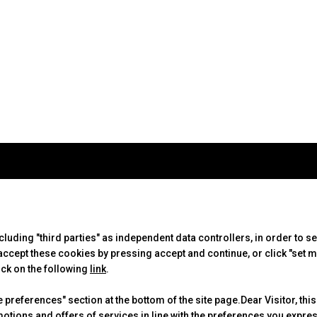
ABOUT
VISIT
EXHIBIT
IBE Intermobility Future
Why visit
Why exhib
Ways
Tickets & Info
Practical
ncluding "third parties" as independent data controllers, in order to s
Newsletter
Request information
Get a quo
cept these cookies by pressing accept and continue, or click "set m
Contacts
ick on the following
link
.
preferences" section at the bottom of the site page.Dear Visitor, this
motions and offers of services in line with the preferences you expr