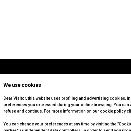
VISIT
Why visit
Tickets
Request Info
VISA Form
Visitors Reserved Area
EXHIBIT
Why exhibit
Practical Info
Get a quote
We use cookies
VISA Form
Exhibitors Reserved Area
Dear Visitor, this website uses profiling and advertising cookies, i
preferences you expressed during your online browsing. You can ac
CATALOGUE
refuse and continue. For more information on our cookie policy cl
Exhibitors Catalogue
You can change your preferences at any time by visiting the "Cookie 
EVENTS
parties" as independent data controllers, in order to send you pro