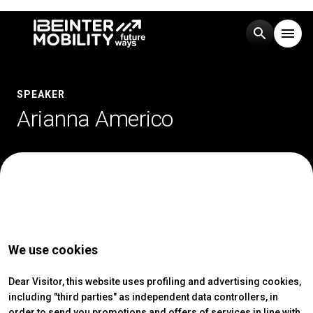
search
menu
Menu
arrow_right
SPEAKER
Arianna Americo
Visit
arrow_right
Exhibit
arrow_right
Events
arrow_right
We use cookies
Media
arrow_right
Dear Visitor, this website uses profiling and advertising cookies,
including "third parties" as independent data controllers, in
EXHIBIT
V
order to send you promotions and offers of services in line with