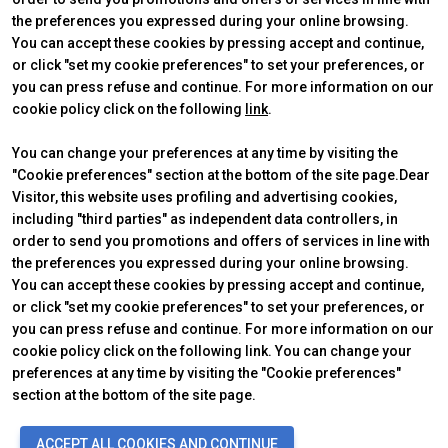
the preferences you expressed during your online browsing.
Get a quote
W
You can accept these cookies by pressing accept and continue,
or click "set my cookie preferences" to set your preferences, or
you can press refuse and continue. For more information on our
cookie policy click on the following
link
.
You can change your preferences at any time by visiting the
"Cookie preferences" section at the bottom of the site page.Dear
Visitor, this website uses profiling and advertising cookies,
ABOUT
VISIT
IBE Intermobility Future Ways
Why visit
including "third parties" as independent data controllers, in
Newsletter
Tickets & Info
order to send you promotions and offers of services in line with
Contacts
Request information
the preferences you expressed during your online browsing.
EXHIBIT
USEFUL INFO
You can accept these cookies by pressing accept and continue,
Why exhibit
How to reach us
or click "set my cookie preferences" to set your preferences, or
Practical info
Discover Rimini
you can press refuse and continue. For more information on our
Get a quote
FAQs
cookie policy click on the following link. You can change your
preferences at any time by visiting the "Cookie preferences"
section at the bottom of the site page.
arrow_circle_right
FILL THE FORM
D
© 2026
ITALIAN EXHIBITION GROUP SpA - Via Emilia 155, 47921 Rimini
ACCEPT ALL COOKIES AND CONTINUE