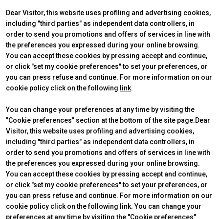
Get a quote
W
Dear Visitor, this website uses profiling and advertising cookies,
including "third parties" as independent data controllers, in
order to send you promotions and offers of services in line with
the preferences you expressed during your online browsing.
You can accept these cookies by pressing accept and continue,
or click "set my cookie preferences" to set your preferences, or
you can press refuse and continue. For more information on our
cookie policy click on the following
link
.
You can change your preferences at any time by visiting the
"Cookie preferences" section at the bottom of the site page.Dear
Visitor, this website uses profiling and advertising cookies,
ABOUT
VISIT
IBE Intermobility Future Ways
Why visit
including "third parties" as independent data controllers, in
Newsletter
Tickets & Info
order to send you promotions and offers of services in line with
Contacts
Request information
the preferences you expressed during your online browsing.
EXHIBIT
USEFUL INFO
You can accept these cookies by pressing accept and continue,
Why exhibit
How to reach us
or click "set my cookie preferences" to set your preferences, or
Practical info
Discover Rimini
arrow_circle_right
you can press refuse and continue. For more information on our
FILL THE FORM
D
Get a quote
FAQs
cookie policy click on the following link. You can change your
preferences at any time by visiting the "Cookie preferences"