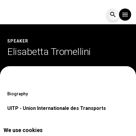
search
menu
Menu
arrow_right
SPEAKER
Elisabetta Tromellini
Visit
arrow_right
Exhibit
arrow_right
Events
arrow_right
Biography
UITP - Union Internationale des Transports
Media
arrow_right
We use cookies
EXHIBIT
V