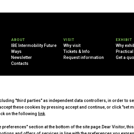
ABOUT
VISIT
EXHIBIT
IBE Intermobility Future
Why visit
Why exhib
Ways
Tickets & Info
Practical
Newsletter
Request information
Get a quo
Contacts
 Rimini (Italy) - Registro Imprese Rimini e C.F./P.I. 00139440408 - Cap.
-
Cookie Policy
-
Cookie Preferences
ncluding "third parties" as independent data controllers, in order to s
cept these cookies by pressing accept and continue, or click "set m
ick on the following
link
.
preferences" section at the bottom of the site page.Dear Visitor, this
motions and offers of services in line with the preferences you expr