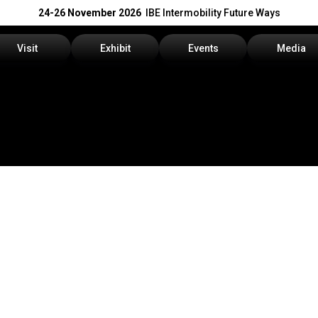
24-26 November 2026
IBE Intermobility Future Ways
Visit
Exhibit
Events
Media
Why visit
Why exhibit
Events Program
Press rele
How to reach us
Get a quote
Info and Co
Visitors Reserved Area
Practical info
Media Serv
Tickets
Contact us
Download t
Request information
Exhibitors Reserved Area