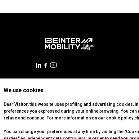
VISIT
Why visit
Tickets
Request Info
VISA Form
Visitors Reserved Area
EXHIBIT
Why exhibit
Practical Info
Get a quote
We use cookies
© 2026
ITALIAN EXHIBITION GROUP SpA - Via Emilia 155, 47921
VISA Form
Soc. 52.214.897 i.v. -
Copyright & disclaimer
-
Privacy Policy
Exhibitors Reserved Area
Dear Visitor, this website uses profiling and advertising cookies, i
preferences you expressed during your online browsing. You can ac
CATALOGUE
refuse and continue. For more information on our cookie policy cl
Exhibitors Catalogue
You can change your preferences at any time by visiting the "Cookie 
EVENTS
parties" as independent data controllers, in order to send you pro