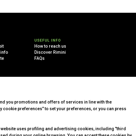
arrow_drop_down
USEFUL INFO
it
How to reach us
 info
Discover Rimini
te
FAQs
arrow_drop_down
end you promotions and offers of services in line with the
y cookie preferences" to set your preferences, or you can press
arrow_drop_down
 website uses profiling and advertising cookies, including "third
arrow_drop_down
essed during your online browsing. You can accept these cookies by