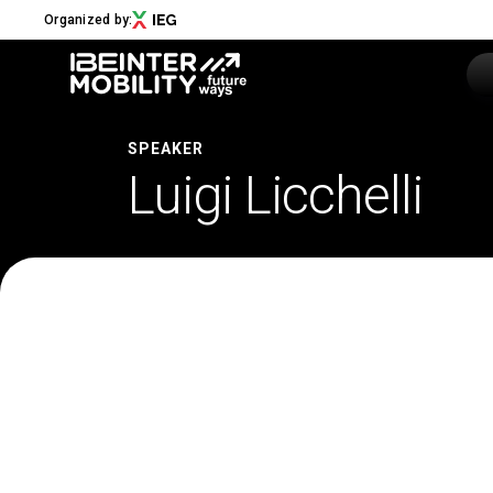
Organized by:
SPEAKER
Luigi Licchelli
Menu
ABOUT
About us
2026 Edition
Innovation District
Sustainability
Collaborations
Media Partners
Newsletter
Contacts