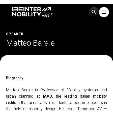
search
menu
Menu
arrow_right
SPEAKER
Matteo Barale
Visit
arrow_right
Exhibit
arrow_right
Events
arrow_right
Biography
Matteo Barale is Professor of Mobility systems and
Media
arrow_right
urban planning at
IAAD
, the leading italian mobility
institute that aims to train students to become leaders in
the field of mobility design. He leads Tecnocad AV —
EXHIBIT
V