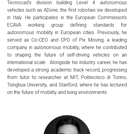
Tecnocad's division building Level 4 autonomous
Get a quote
W
vehicles such as ADone, the first robotaxi sw developed
in Italy. He participates in the European Commission's
ECAVA working group defining standards for
autonomous mobility in European cities. Previously, he
served as Co-CEO and CPO of Pix Moving, a leading
company in autonomous mobility, where he contributed
to shaping the future of self-driving vehicles on an
international scale. Alongside his industry career, he has
developed a strong academic track record, progressing
from tutor to researcher at MIT, Politecnico di Torino,
Tsinghua University, and Stanford, where he has lectured
on the future of mobility and living environments.
arrow_circle_right
FILL THE FORM
D