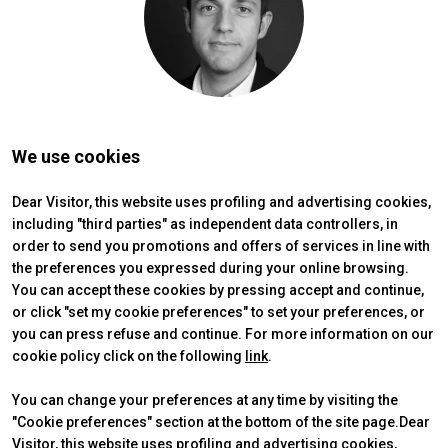
person
VISITORS RESERVED AREA
IT
EN
Organized by:
We use cookies
Dear Visitor, this website uses profiling and advertising cookies,
including "third parties" as independent data controllers, in
order to send you promotions and offers of services in line with
the preferences you expressed during your online browsing.
You can accept these cookies by pressing accept and continue,
or click "set my cookie preferences" to set your preferences, or
you can press refuse and continue. For more information on our
cookie policy click on the following
link
.
You can change your preferences at any time by visiting the
"Cookie preferences" section at the bottom of the site page.Dear
Visitor, this website uses profiling and advertising cookies,
ABOUT
VISIT