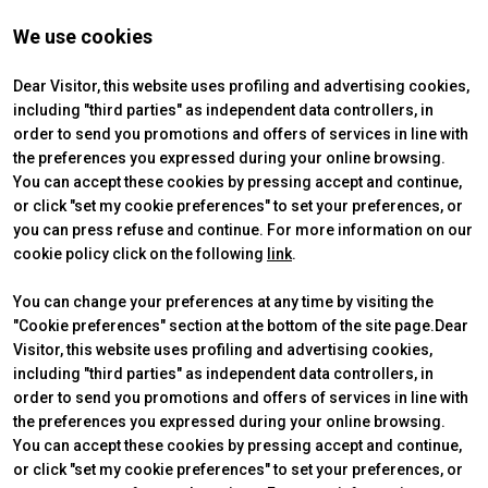
We use cookies
Dear Visitor, this website uses profiling and advertising cookies,
including "third parties" as independent data controllers, in
order to send you promotions and offers of services in line with
the preferences you expressed during your online browsing.
You can accept these cookies by pressing accept and continue,
or click "set my cookie preferences" to set your preferences, or
you can press refuse and continue. For more information on our
cookie policy click on the following
link
.
You can change your preferences at any time by visiting the
"Cookie preferences" section at the bottom of the site page.Dear
Visitor, this website uses profiling and advertising cookies,
ABOUT
VISIT
IBE Intermobility Future Ways
Why visit
including "third parties" as independent data controllers, in
Newsletter
Tickets & Info
order to send you promotions and offers of services in line with
Contacts
Request information
the preferences you expressed during your online browsing.
EXHIBIT
USEFUL INFO
You can accept these cookies by pressing accept and continue,
Why exhibit
How to reach us
or click "set my cookie preferences" to set your preferences, or
Practical info
Discover Rimini