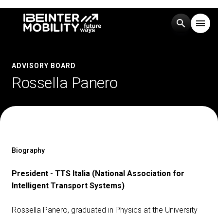
search
menu
Menu
arrow_right
ADVISORY BOARD
Rossella Panero
Visit
arrow_right
Exhibit
arrow_right
Events
arrow_right
Biography
President - TTS Italia (National Association for
Media
arrow_right
Intelligent Transport Systems)
Rossella Panero, graduated in Physics at the University
EXHIBIT
V