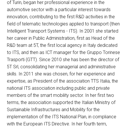
of Turin, began her professional experience in the
Get a quote
W
automotive sector with a particular interest towards
innovation, contributing to the first R&D activities in the
field of telematic technologies applied to transport (then
Intelligent Transport Systems - ITS). In 2001 she started
her career in Public Administration, first as Head of the
R&D team at 5T, the first local agency in Italy dedicated
to ITS, and then as ICT manager for the Gruppo Torinese
Trasporti (GTT). Since 2010 she has been the director of
5T Srl, consolidating her managerial and administrative
skills. In 2011 she was chosen, for her experience and
expertise, as President of the association TTS Italia, the
national ITS association including public and private
members of the smart mobility sector. In her first two
terms, the association supported the Italian Ministry of
Sustainable Infrastructures and Mobility for the
arrow_circle_right
FILL THE FORM
D
implementation of the ITS National Plan, in compliance
with the European ITS Directive. In her fourth term,