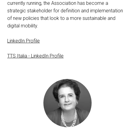
currently running, the Association has become a
person
VISITORS RESERVED AREA
strategic stakeholder for definition and implementation
of new policies that look to a more sustainable and
digital mobility.
IT
EN
Organized by:
LinkedIn Profile
TTS Italia - LinkedIn Profile