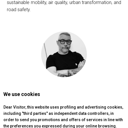
sustainable mobility, air quality, urban transformation, and
Get a quote
W
road safety.
We use cookies
Dear Visitor, this website uses profiling and advertising cookies,
arrow_circle_right
including "third parties" as independent data controllers, in
FILL THE FORM
D
order to send you promotions and offers of services in line with
the preferences you expressed during your online browsing.