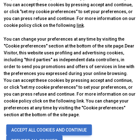
You can accept these cookies by pressing accept and continue,
person
VISITORS RESERVED AREA
or click "set my cookie preferences" to set your preferences, or
you can press refuse and continue. For more information on our
cookie policy click on the following
link
.
IT
EN
Organized by:
You can change your preferences at any time by visiting the
"Cookie preferences" section at the bottom of the site page.Dear
Visitor, this website uses profiling and advertising cookies,
ABOUT
VISIT
IBE Intermobility Future Ways
Why visit
including "third parties" as independent data controllers, in
Newsletter
Tickets & Info
order to send you promotions and offers of services in line with
Contacts
Request information
the preferences you expressed during your online browsing.
EXHIBIT
USEFUL INFO
You can accept these cookies by pressing accept and continue,
Why exhibit
How to reach us
or click "set my cookie preferences" to set your preferences, or
Practical info
Discover Rimini
you can press refuse and continue. For more information on our
Get a quote
FAQs
cookie policy click on the following link. You can change your
preferences at any time by visiting the "Cookie preferences"
section at the bottom of the site page.
© 2026
ITALIAN EXHIBITION GROUP SpA - Via Emilia 155, 47921 Rimini
ACCEPT ALL COOKIES AND CONTINUE
(Italy) - Registro Imprese Rimini e C.F./P.I. 00139440408 - Cap. Soc.
52.214.897 i.v. -
Copyright & disclaimer
-
Privacy Policy
-
Cookie