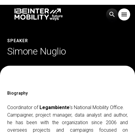
search
menu
Menu
arrow_right
SPEAKER
Simone Nuglio
Visit
arrow_right
Exhibit
arrow_right
Events
arrow_right
Biography
Coordinator of
Legambiente
’s National Mobility Office.
Media
arrow_right
Campaigner, project manager, data analyst and author,
he has been with the organization since 2006 and
oversees projects and campaigns focused on
EXHIBIT
V