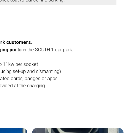
park customers.
ging ports
in the SOUTH 1 car park.
to 11kw per socket
luding set-up and dismantling)
cated cards, badges or apps
vided at the charging