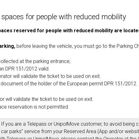
 spaces for people with reduced mobility
aces reserved for people with reduced mobility are locate
arking,
before leaving the vehicle, you must go to the Parking Ch
collected at the parking entrance;
n DPR 151/2012 valid.
ator will validate the ticket to be used on exit.
y document of the holder of the European permit DPR 151/2012.
r will validate the ticket to be used on exit.
ce reservation is not permitted.
If you are a Telepass or UnipolMove customer, to avoid being ch
ed car parks” service from your Reserved Area (App and/or website
th Telepass or UnipolMove, please contact the Operator at the 