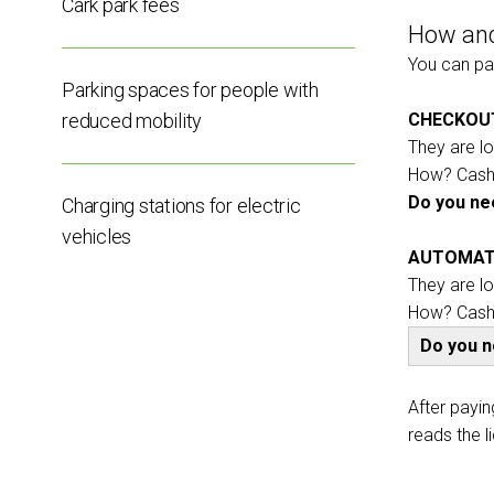
Cark park fees
How and
EXHIBIT
You can pay
Get a quote
Parking spaces for people with
reduced mobility
CHECKOU
They are l
How? Cash,
Do you nee
Charging stations for electric
vehicles
AUTOMAT
They are l
How? Cash,
Do you 
arrow_circle_rig
FILL THE FORM
After payin
reads the l