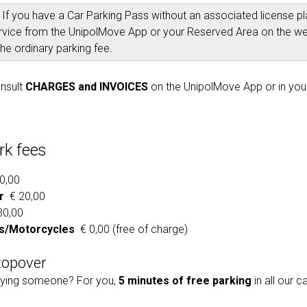
:
If you have a Car Parking Pass without an associated license pla
rvice from the UnipolMove App or your Reserved Area on the w
he ordinary parking fee.
nsult
CHARGES and INVOICES
on the UnipolMove App or in you
rk fees
0,00
r
€ 20,00
0,00
/Motorcycles
€ 0,00 (free of charge)
topover
ing someone? For you,
5 minutes of free parking
in all our c