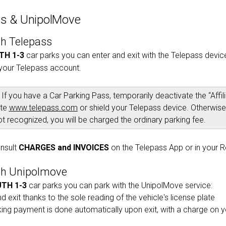
ss & UnipolMove
th Telepass
TH 1-3
car parks you can enter and exit with the Telepass device.
your Telepass account.
If you have a Car Parking Pass, temporarily deactivate the “Affi
ite
www.telepass.com
or shield your Telepass device. Otherwise,
ot recognized, you will be charged the ordinary parking fee.
nsult
CHARGES and INVOICES
on the Telepass App or in your 
th Unipolmove
TH 1-3
car parks you can park with the UnipolMove service:
d exit thanks to the sole reading of the vehicle's license plate
king payment is done automatically upon exit, with a charge on