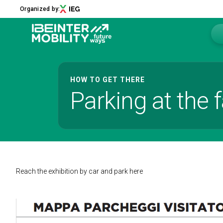
Organized by:
Menu
HOW TO GET THERE
Parking at the f
ABOUT
About us
2026 Edition
Innovation District
Sustainability
Collaborations
Reach the exhibition by car and park here
Media Partners
Newsletter
Contacts