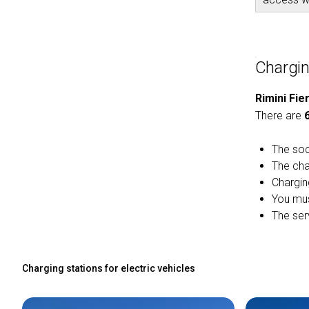
Charging
Rimini Fie
There are
The soc
The cha
Chargin
You mus
The serv
Charging stations for electric vehicles