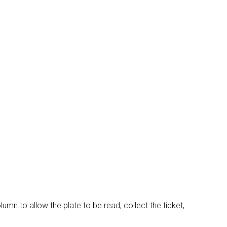
arrow_drop_down
arrow_drop_down
arrow_drop_down
mn to allow the plate to be read, collect the ticket,