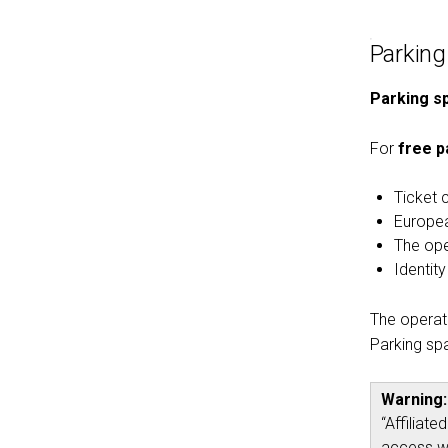
Parking
Parking sp
For
free p
Ticket 
Europea
The oper
Identit
The operato
Parking spa
Warning:
“Affiliat
access wi