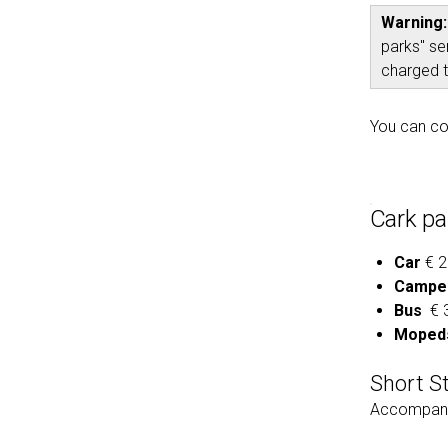
Warning
parks" se
charged t
You can co
Cark pa
Car
€ 2
Campe
Bus
€ 3
Mopeds
Short S
Accompany