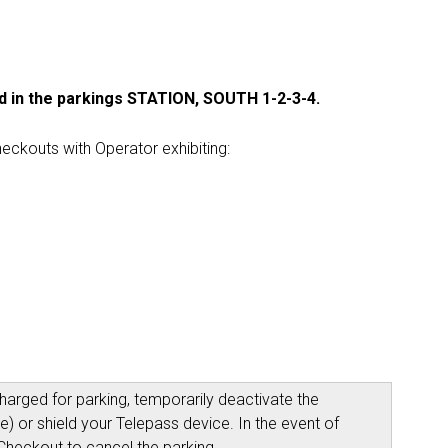
d in the parkings STATION, SOUTH 1-2-3-4.
eckouts with Operator exhibiting:
arged for parking, temporarily deactivate the
) or shield your Telepass device. In the event of
Checkout to cancel the parking.