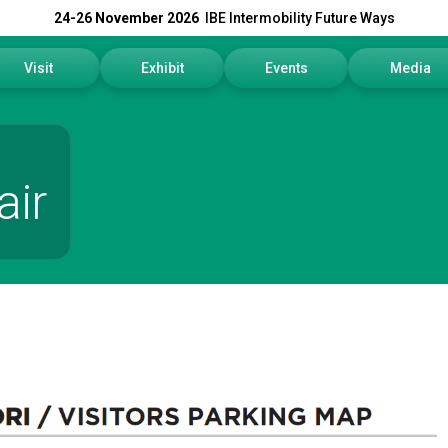
24-26 November 2026
IBE Intermobility Future Ways
Visit
Exhibit
Events
Media
Why visit
Why exhibit
Events Program
Press rele
How to reach us
Get a quote
Info and Co
air
Visitors Reserved Area
Practical info
Media Serv
Tickets
Contact us
Download t
Request information
Exhibitors Reserved Area