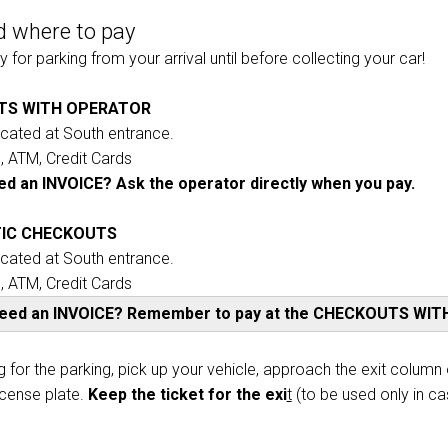
 where to pay
VISIT
 for parking from your arrival until before collecting your car!
Why participate?
TS WITH OPERATOR
ocated at South entrance.
 ATM, Credit Cards
d an INVOICE? Ask the operator directly when you pay.
IC CHECKOUTS
ocated at South entrance.
 ATM, Credit Cards
need an INVOICE? Remember to pay at the CHECKOUTS WI
ht
arrow_circle_right
g for the parking, pick up your vehicle, approach the exit column o
DISCOVER
icense plate.
Keep the ticket for the exi
t
(to be used only in ca