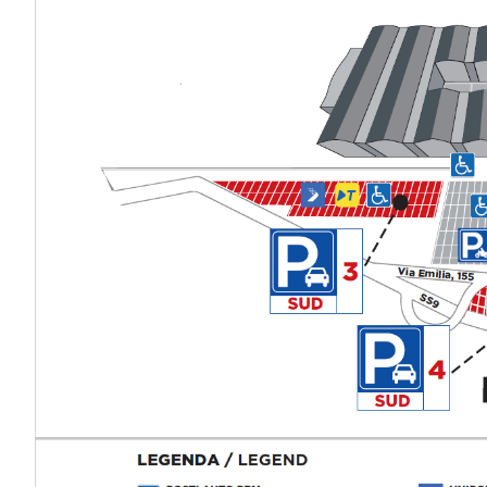
VISIT
Why visit
Tickets
Request Info
VISA Form
Visitors Reserved Area
EXHIBIT
Why exhibit
Practical Info
Get a quote
VISA Form
Exhibitors Reserved Area
CATALOGUE
Exhibitors Catalogue
EVENTS