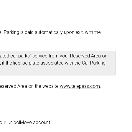
 Parking is paid automatically upon exit, with the
liated car parks” service from your Reserved Area on
 if the license plate associated with the Car Parking
Reserved Area on the website
www.telepass.com
.
 your UnipolMove account