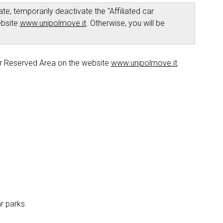
te, temporarily deactivate the "Affiliated car
ebsite
www.unipolmove.it
. Otherwise, you will be
r Reserved Area on the website
www.unipolmove.it
.
ar parks.