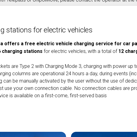
 stations for electric vehicles
ra offers a free electric vehicle charging service for car 
6 charging stations
for electric vehicles, with a total of
12 char
kets are Type 2 with Charging Mode 3, charging with power up 
rging columns are operational 24 hours a day, during events (inc
g can be manually activated by the user without the use of dedi
t use your own connection cable. No connection cables are pro
ice is available on a first-come, first-served basis