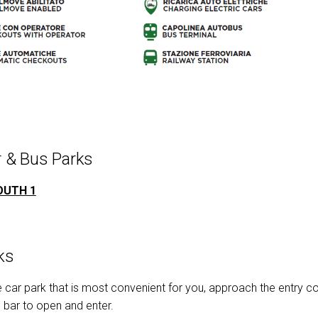
 & Bus Parks
OUTH 1
ks
car park that is most convenient for you, approach the entry colu
e bar to open and enter.