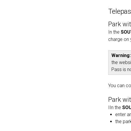
Telepa
Park wi
In the
SOU
charge on 
Warning:
the webs
Pass is n
You can co
Park wi
IIn the
SOU
enter an
the par