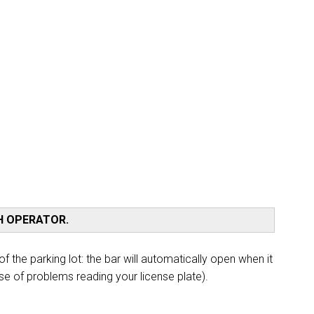
Train, bus or car? Discover all the ways to
reach the Rimini Expo Centre
How to reach us
TH OPERATOR.
arrow_circle_right
f the parking lot: the bar will automatically open when it
DISCOVER
se of problems reading your license plate).