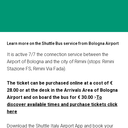
Get a quote
W
HOW TO REACH US
Learn more on the Shuttle Bus service from Bologna Airport
Shuttle Bus
It is active 7/7 the connection service between the
Airport of Bologna and the city of Rimini (stops: Rimini
Stazione FS, Rimini Via Fada).
The ticket can be purchased online at a cost of €
28.00 or at the desk in the Arrivals Area of Bologna
Airport and on board the bus for € 30.00
>
To
discover available times and purchase tickets click
here
arrow_circle_right
FILL THE FORM
D
Download the Shuttle Italy Airport App and book your