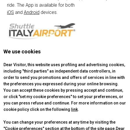
ride. The App is available for both
person
VISITORS RESERVED AREA
iOS
and
Android
devices.
IT
EN
Organized by:
We use cookies
Get your ticket
Dear Visitor, this website uses profiling and advertising cookies,
including "third parties" as independent data controllers, in
order to send you promotions and offers of services in line with
the preferences you expressed during your online browsing.
You can accept these cookies by pressing accept and continue,
or click "set my cookie preferences" to set your preferences, or
you can press refuse and continue. For more information on our
cookie policy click on the following
link
.
You can change your preferences at any time by visiting the
"Cookie preferences" section at the bottom of the site page.Dear