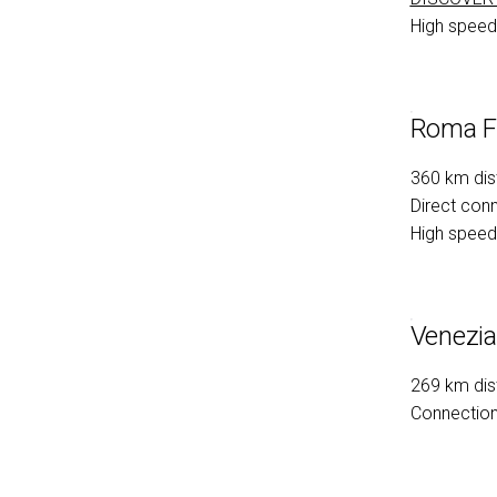
arrow_circle_rig
FILL THE FORM
High speed 
Roma Fi
360 km dis
Direct conn
High speed 
Venezia
269 km dis
Connection 