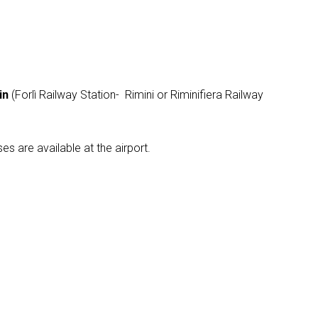
arrow_drop_down
in
(Forlì Railway Station- Rimini or Riminifiera Railway
es are available at the airport.
arrow_drop_down
arrow_drop_down