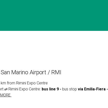
- San Marino Airport / RMI
8 km from Rimini Expo Centre
ort ⇄ Rimini Expo Centre:
bus line 9 -
bus stop
via Emilia-Fiera 
 MORE