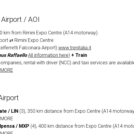
VISIT
Airport / AOI
Why participate?
90 km from Rimini Expo Centre (A14 motorway).
port ⇄ Rimini Expo Centre:
elferretti Falconara Airport)
www.trenitalia.it
us Raffaello
All information here
)
+ Train
companies, rental with driver (NCC) and taxi services are available 
 MORE
Airport
ate / LIN
(3), 350 km distance from Expo Centre (A14 motorway
 MORE
lpensa / MXP
(4), 400 km distance from Expo Centre (A14 mot
 MORE