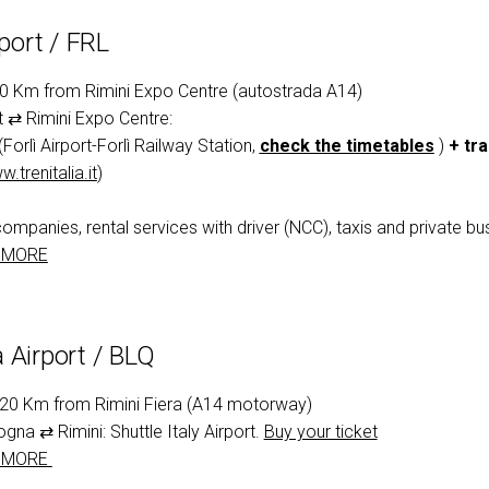
rport / FRL
50 Km from Rimini Expo Centre (autostrada A14)
rt ⇄ Rimini Expo Centre:
(Forlì Airport-Forlì Railway Station,
check the timetables
)
+ tra
.trenitalia.it
)
companies, rental services with driver (NCC), taxis and private bus
 MORE
 Airport / BLQ
120 Km from Rimini Fiera (A14 motorway)
ogna ⇄ Rimini: Shuttle Italy Airport.
Buy your ticket
 MORE