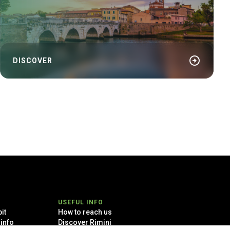
arrow_circle_right
DISCOVER
USEFUL INFO
it
How to reach us
 info
Discover Rimini