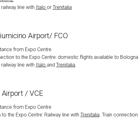
ht
arrow_circle_right
DISCOVER
railway line with
Italo
or
Trenitali
a
umicino Airport/ FCO
tance from Expo Centre
ection to the Expo Centre: domestic flights available to Bologna
railway line with
Italo
and
Trenitalia
.
 Airport / VCE
tance from Expo Centre
to the Expo Centre: Railway line with
Trenitalia
. Train connection