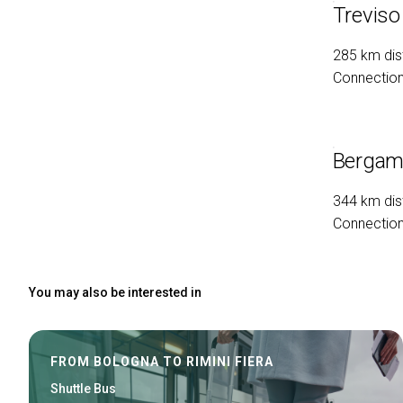
Treviso
285 km dis
Connection 
Bergamo
344 km dis
Connection 
You may also be interested in
FROM BOLOGNA TO RIMINI FIERA
Shuttle Bus