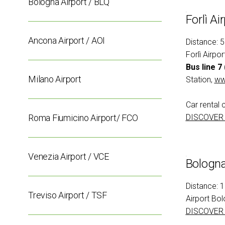
Bologna Airport / BLQ
Conferences
Forlì Ai
Intermobility Community
Events Program
Ancona Airport / AOI
Distance: 
Forlì Airpo
USEFUL INFO
How to reach us
Bus line 7
Milano Airport
Station,
www
Discover Rimini
Accessible Fair
Car rental 
FAQs
Roma Fiumicino Airport/ FCO
DISCOVER
MEDIA ROOM
Press releases
Info and contacts
Venezia Airport / VCE
Bologna
Media services
Download the Media Kit
Distance: 
Treviso Airport / TSF
Airport Bol
BEYOND IBE
DISCOVER
IBE Driving Experience