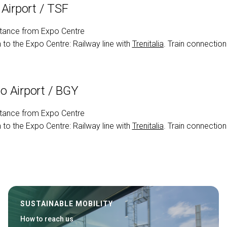
 Airport / TSF
tance from Expo Centre
to the Expo Centre: Railway line with
Trenitalia
. Train connection
 Airport / BGY
tance from Expo Centre
to the Expo Centre: Railway line with
Trenitalia
. Train connection
SUSTAINABLE MOBILITY
How to reach us