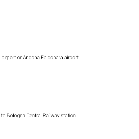
 airport or Ancona Falconara airport.
 to Bologna Central Railway station.