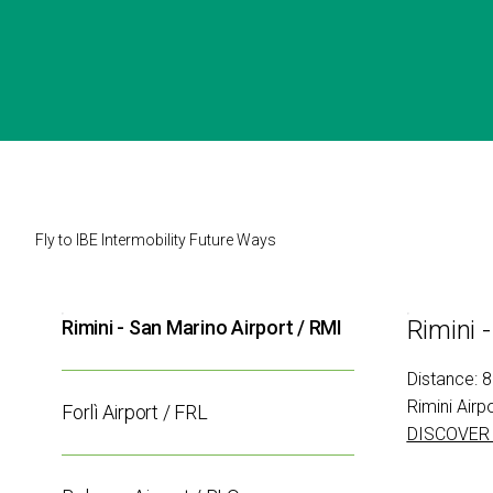
VISIT
Why visit
Tickets
Request Info
VISA Form
Visitors Reserved Area
HOW TO
REACH
EXHIBIT
US
Why exhibit
Fly to IBE Intermobility Future Ways
Fly
Practical Info
Get a quote
to
Rimini 
Rimini - San Marino Airport / RMI
VISA Form
IBE
Exhibitors Reserved Area
Distance: 
Rimini Airp
CATALOGUE
Forlì Airport / FRL
DISCOVER
Exhibitors Catalogue
EVENTS