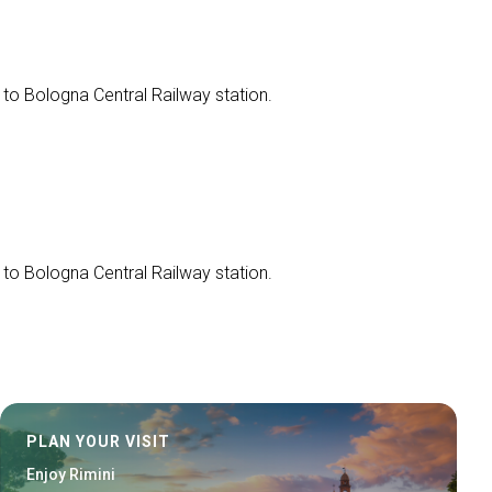
 to Bologna Central Railway station.
 to Bologna Central Railway station.
PLAN YOUR VISIT
Enjoy Rimini