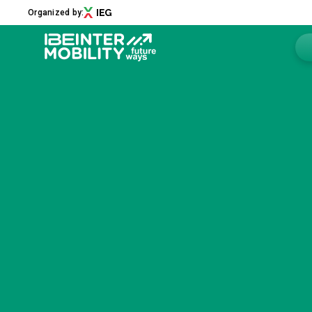
Organized by:
Menu
ABOUT
About us
2026 Edition
Innovation District
Sustainability
Collaborations
Media Partners
Newsletter
Contacts