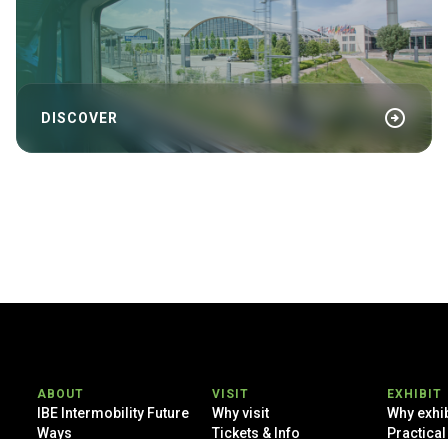
arrow_circle_right
DISCOVER
ABOUT
VISIT
EXHIBIT
IBE Intermobility Future
Why visit
Why exhib
Ways
Tickets & Info
Practical