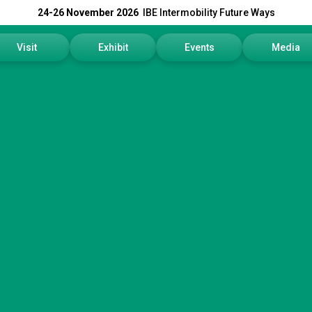
24-26 November 2026
IBE Intermobility Future Ways
Visit
Exhibit
Events
Media
Why visit
Why exhibit
Events Program
Press rele
How to reach us
Get a quote
Info and Co
Visitors Reserved Area
Practical info
Media Serv
Tickets
Contact us
Download t
Request information
Exhibitors Reserved Area