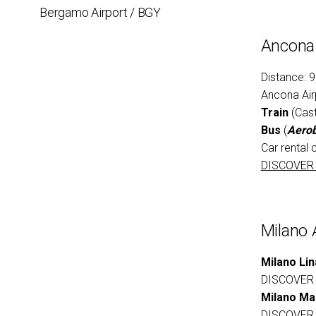
Bergamo Airport / BGY
EXHIBIT
Ancona 
Get a quote
Distance: 
Ancona Air
Train
(Cast
Bus
(
Aerob
Car rental 
DISCOVER
Milano 
Milano Lin
DISCOVER
Milano Ma
DISCOVER